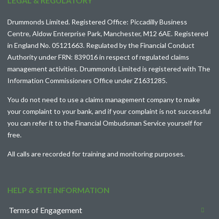
LEGAL & REGULATORY
Drummonds Limited. Registered Office: Piccadilly Business
Centre, Aldow Enterprise Park, Manchester, M12 6AE. Registered
in England No. 05121663. Regulated by the Financial Conduct
Authority under FRN: 839016 in respect of regulated claims
management activities. Drummonds Limited is registered with The
Information Commissioners Office under Z1631285.
You do not need to use a claims management company to make
your complaint to your bank, and if your complaint is not successful
you can refer it to the
Financial Ombudsman Service
yourself for
free.
All calls are recorded for training and monitoring purposes.
HELP & SITE INFORMATION
Terms of Engagement