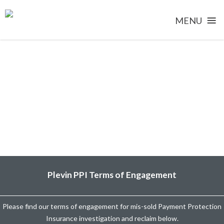
≡
MENU
Skip
to
content
Plevin PPI Terms of Engagement
Please find our terms of engagement for mis-sold Payment Protection
Insurance investigation and reclaim below.