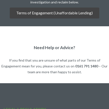
investigation and reclaim below.
Terms of Engagement (Unaffordable Lending)
Need Help or Advice?
If you find that you are unsure of what parts of our Terms of
Engagement mean for you, please contact us on
0161 791 1480
– Our
team are more than happy to assist.