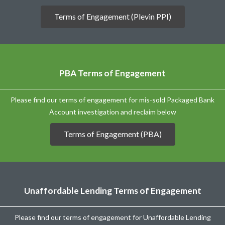
Terms of Engagement (Plevin PPI)
PBA Terms of Engagement
Please find our terms of engagement for mis-sold Packaged Bank
Account investigation and reclaim below
Terms of Engagement (PBA)
Unaffordable Lending Terms of Engagement
Please find our terms of engagement for Unaffordable Lending