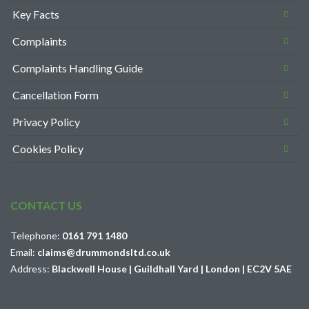
Key Facts
Complaints
Complaints Handling Guide
Cancellation Form
Privacy Policy
Cookies Policy
CONTACT US
Telephone:
0161 791 1480
Email:
claims@drummondsltd.co.uk
Address:
Blackwell House | Guildhall Yard | London | EC2V 5AE