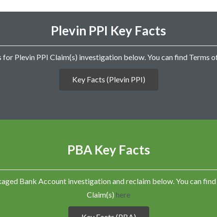
e
n
t
Plevin PPI Key Facts
I
n
f
o
 for Plevin PPI Claim(s) investigation below. You can find Terms 
r
m
Key Facts (Plevin PPI)
a
t
i
o
n
K
e
PBA Key Facts
y
F
a
c
ckaged Bank Account investigation and reclaim below. You can f
t
s
Claim(s)
here
T
e
Key Facts (PBA)