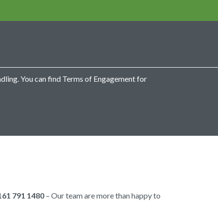
ndling. You can find Terms of Engagement for
161 791 1480
– Our team are more than happy to