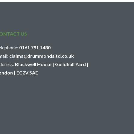
ONTACT US
elephone:
0161 791 1480
mail:
claims@drummondsltd.co.uk
ddress:
Blackwell House | Guildhall Yard |
ondon | EC2V 5AE