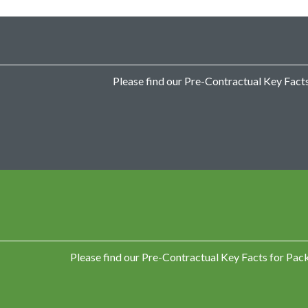
g
e
d
B
a
n
k
Please find our Pre-Contractual Key Facts
A
c
c
o
u
n
t
P
a
y
d
a
y
Please find our Pre-Contractual Key Facts for Pa
L
o
a
n
s