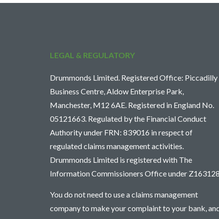
LEGAL & REGULATORY
Drummonds Limited. Registered Office: Piccadilly
Business Centre, Aldow Enterprise Park,
Manchester, M12 6AE. Registered in England No.
05121663. Regulated by the Financial Conduct
Authority under FRN: 839016 in respect of
regulated claims management activities.
Drummonds Limited is registered with The
Information Commissioners Office under Z163128
You do not need to use a claims management
company to make your complaint to your bank, an