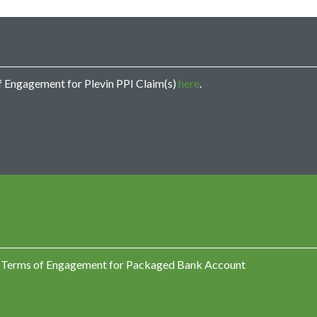
u
m
m
o
n
d
s
of Engagement for Plevin PPI Claim(s)
here
.
c
a
l
l
m
e
?
C
o
m
p
l
a
ind Terms of Engagement for Packaged Bank Account
i
n
t
s