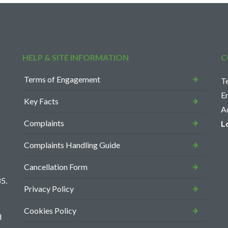
HELP & SITE INFORMATION
C
Terms of Engagement
T
E
Key Facts
A
Complaints
L
Complaints Handling Guide
Cancellation Form
5.
Privacy Policy
Cookies Policy
d