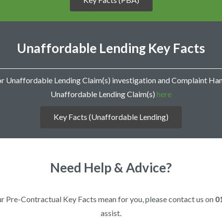
r
m
s
o
f
Unaffordable Lending Key Facts
E
n
g
a
or Unaffordable Lending Claim(s) investigation and Complaint Ha
g
Unaffordable Lending Claim(s)
here
e
m
e
Key Facts (Unaffordable Lending)
n
t
Need Help & Advice?
 our Pre-Contractual Key Facts mean for you, please contact us on
0
assist.