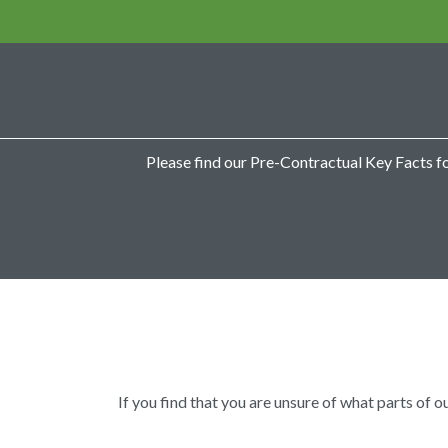
Please find our Pre-Contractual Key Facts f
If you find that you are unsure of what parts of